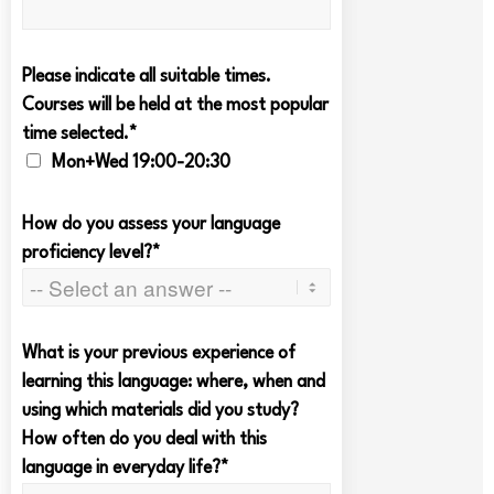
Please indicate all suitable times.
Courses will be held at the most popular
time selected.*
Mon+Wed 19:00-20:30
How do you assess your language
proficiency level?*
What is your previous experience of
learning this language: where, when and
using which materials did you study?
How often do you deal with this
language in everyday life?*