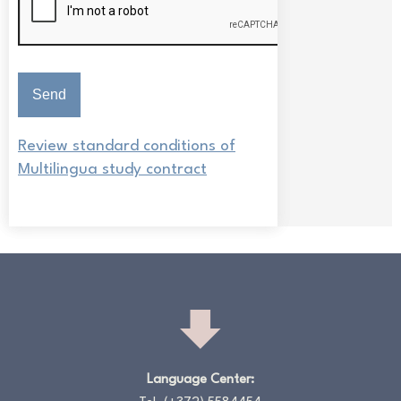
Review standard conditions of
Multilingua study contract
Language Center: