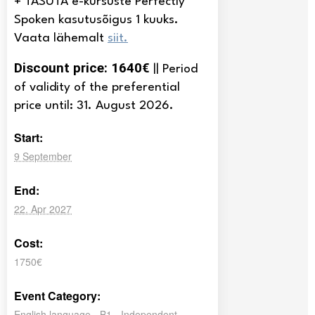
+ TASUTA e-kursuste Perfectly
Spoken kasutusõigus 1 kuuks.
Vaata lähemalt
siit.
Discount price: 1640€
|| Period
of validity of the preferential
price until: 31. August 2026.
Start:
9 September
End:
22. Apr 2027
Cost:
1750€
Event Category:
English language - B1 - Independent