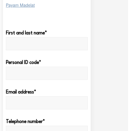
Payam Madelat
First and last name*
Personal ID code*
Email address*
Telephone number*