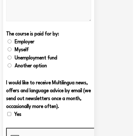
The course is paid for by:
Employer
Myself
Unemployment fund
Another option
I would like to receive Multilingua news,
offers and language advice by email (we
send out newsletters once a month,
occasionally more often).
Yes