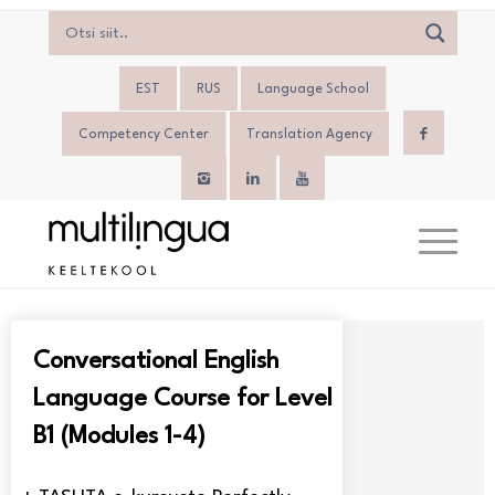
EST
RUS
Language School
Competency Center
Translation Agency
Conversational English
Language Course for Level
B1 (Modules 1-4)