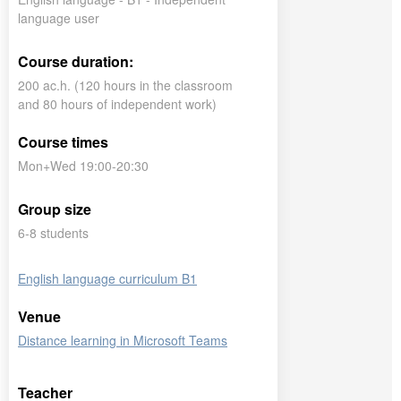
language user
Course duration:
200 ac.h. (120 hours in the classroom
and 80 hours of independent work)
Course times
Mon+Wed 19:00-20:30
Group size
6-8 students
English language curriculum B1
Venue
Distance learning in Microsoft Teams
Teacher