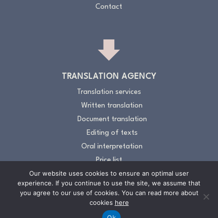
Contact
TRANSLATION AGENCY
Translation services
Written translation
Document translation
Editing of texts
Oral interpretation
Price list
Our website uses cookies to ensure an optimal user
About the Translation Agency
experience. If you continue to use the site, we assume that
Contacts
you agree to our use of cookies. You can read more about
cookies
here
Ok