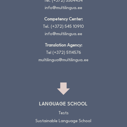
Tel.
(+372) 5584454
info@multilingua.ee
Competency Center:
Tel.
(+372) 545 10910
info@multilingua.ee
Translation Agency:
Tel
(+372) 5114576
multilingua@multilingua.ee
LANGUAGE SCHOOL
Tests
Sustainable Language School