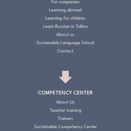
For companies
Learning abroad
Learning for children
Learn Russian in Tallinn
About us
Sustainable Language School
Contact
COMPETENCY CENTER
About Us
Teacher training
Trainers
Sustainable Competency Center